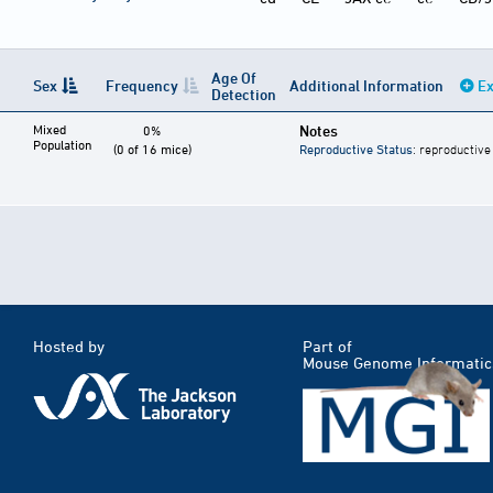
Age Of
Sex
Frequency
Additional Information
Ex
Detection
Mixed
Notes
0%
Population
(0 of 16 mice)
Reproductive Status
: reproductive
Hosted by
Part of
Mouse Genome Informatic