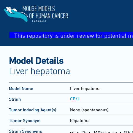
This repository is under review for potential m
Model Details
Liver hepatoma
Model Name
Liver hepatoma
CE/J
Strain
Tumor Inducing Agent(s)
None (spontaneous)
Tumor Synonym
hepatoma
Strain Synonyms
cd
•
CE
•
JAX ce
•
ce
•
CD/J