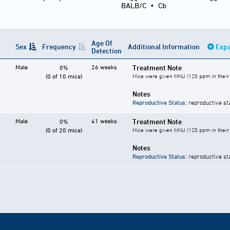
BALB/C
•
Cb
Age Of
Sex
Frequency
Additional Information
Expa
Detection
Male
26 weeks
Treatment Note
0%
(0 of 10 mice)
Mice were given MNU (120 ppm in their 
Notes
Reproductive Status
: reproductive st
Male
41 weeks
Treatment Note
0%
(0 of 20 mice)
Mice were given MNU (120 ppm in their 
Notes
Reproductive Status
: reproductive st