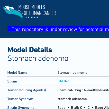
This repository is under review for potential m
Model Details
Stomach adenoma
Model Name
Stomach adenoma
BALB/c
Strain
Tumor Inducing Agent(s)
Chemical/Drug :
N-methyl-N-nit
Tumor Synonym
stomach adenoma
Strain Synonyms
Bagg
•
B alb C
•
C
•
Bagg Alb