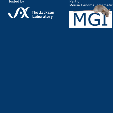
Hosted by
Part of
Mouse Genome Informatic