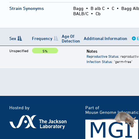
Strain Synonyms
Bagg
•
B alb C
•
C
•
Bagg Alb
BALB/C
•
Cb
Age Of
Sex
Frequency
Additional Information
E
Detection
Unspecified
Notes
5%
Reproductive Status
: reproductiv
Infection Status
: "germ-free"
Hosted by
Part of
Mouse Genome Informatic