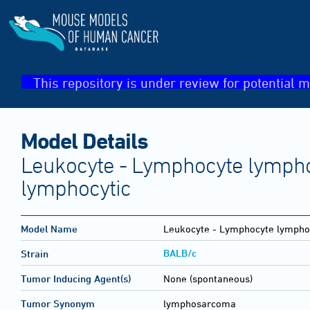
This repository is under review for potential m
Model Details
Leukocyte - Lymphocyte lymph
lymphocytic
Model Name
Leukocyte - Lymphocyte lympho
BALB/c
Strain
Tumor Inducing Agent(s)
None (spontaneous)
Tumor Synonym
lymphosarcoma