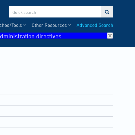

ches/Tools
Other Resources
Advanced Search
dministration directives.