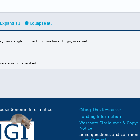
Expand all
Collapse all
iven a single i.p. injection of urethane (1 mg/g in saline).
ive status not specified
Mouse Genome Informatics
Citing This Resource
Funding Information
Warranty Disclaimer & Copyri
Notice
Send questions and comment
User Support
.