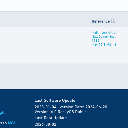
Reference
Malkinson AM, J
Natl Cancer Inst
1983
May;70(5):931-6
Last Software Update
2023-01-04 | version Date: 2024-06-20
Version: 6.0 RockyOS Public
ght
Last Data Update
s to
MGI
2026-08-02