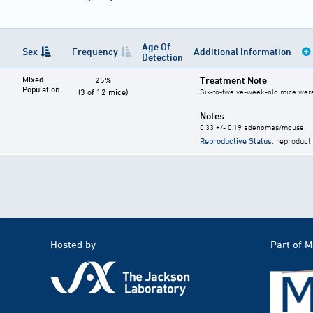
Age Of
Sex
Frequency
Additional Information
Detection
Mixed
Treatment Note
25%
Population
(3 of 12 mice)
Six-to-twelve-week-old mice were g
Notes
0.33 +/- 0.19 adenomas/mouse
Reproductive Status
: reproduct
Hosted by
Part of 