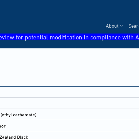
About
Sear
eview for potential modification in compliance with A
 (ethyl carbamate)
mor
Zealand Black