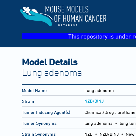
This repository is under r
Model Details
Lung adenoma
Model Name
Lung adenoma
NZB/BlNJ
Strain
Tumor Inducing Agent(s)
Chemical/Drug :
urethane
Tumor Synonyms
lung adenoma • lung tu
Strain Synonyms
NZB
•
NZB/BINJ
•
New 