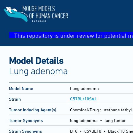
This repository is under review for potential m
Model Details
Lung adenoma
Model Name
Lung adenoma
C57BL/10SnJ
Strain
Tumor Inducing Agent(s)
Chemical/Drug :
urethane (ethyl
Tumor Synonyms
lung adenoma • lung tumor
Strain Synonyms
B10
•
C57BL10
•
Black 10 Sne