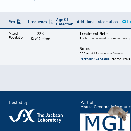
Age Of
Sex
Frequency
Additional Information
Ex
Detection
Mixed
Treatment Note
22%
Population
(2 of 9 mice)
Six-to-twelve-week-old mice were give
Notes
0.22 +/- 0.15 adenomas/mouse
Reproductive Status
: reproductive
Hosted by
Part of
Mouse Genome Informatic