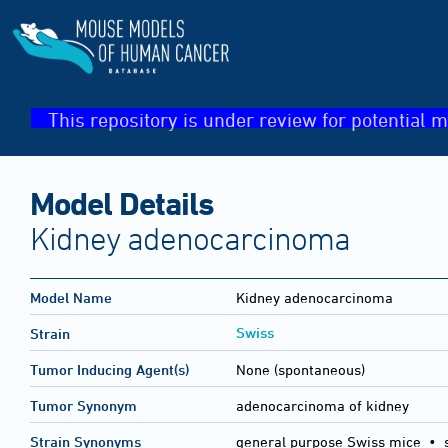
This repository is under review for potential m
Model Details
Kidney adenocarcinoma
Model Name
Kidney adenocarcinoma
Swiss
Strain
Tumor Inducing Agent(s)
None (spontaneous)
Tumor Synonym
adenocarcinoma of kidney
Strain Synonyms
general purpose Swiss mice
•