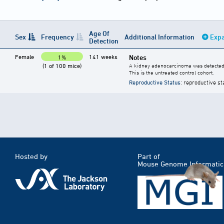
Age Of
Sex
Frequency
Additional Information
Expa
Detection
Female
141 weeks
Notes
1%
(1 of 100 mice)
A kidney adenocarcinoma was detected 
This is the untreated control cohort.
Reproductive Status
: reproductive st
Hosted by
Part of
Mouse Genome Informatic