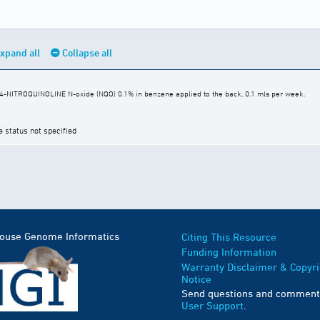
xpand all
Collapse all
 4-NITROQUINOLINE N-oxide (NQO) 0.1% in benzene applied to the back, 0.1 mls per week.
e status not specified
Mouse Genome Informatics
Citing This Resource
Funding Information
Warranty Disclaimer & Copyri
Notice
Send questions and comment
User Support
.