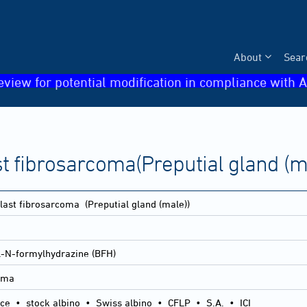
About
Sear
eview for potential modification in compliance with A
st fibrosarcoma(Preputial gland (m
blast fibrosarcoma
(Preputial gland (male))
l-N-formylhydrazine (BFH)
coma
ice
•
stock albino
•
Swiss albino
•
CFLP
•
S.A.
•
ICI