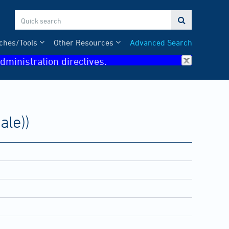

ches/Tools
Other Resources
Advanced Search
dministration directives.
ale))