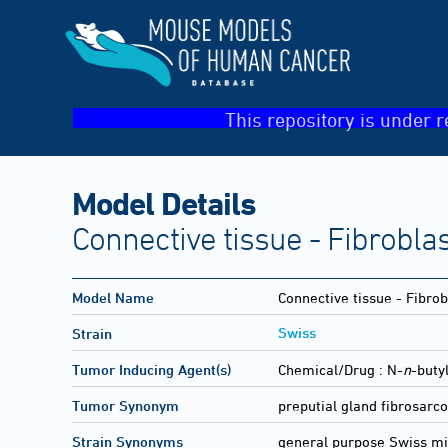
This repository is under r
Model Details
Connective tissue - Fibrobla
Model Name
Connective tissue - Fibro
Swiss
Strain
Tumor Inducing Agent(s)
Chemical/Drug :
N-
n
-buty
Tumor Synonym
preputial gland fibrosar
Strain Synonyms
general purpose Swiss m