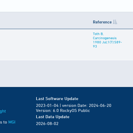
Reference
Toth B,
Carcinogenesis
1980 Jul;1(7):589-
93
Last Software Update
2023-01-04 | version Date: 2024-06-20
Version: 6.0 RockyOS Public
ght
Last Data Update
s to
MGI
2026-08-02