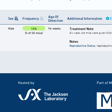
Age Of
Sex
Frequency
Additional Information
E
Detection
Male
96 weeks
Treatment Note
10%
(5 of 50 mice)
Six week old mice were given 0.04
Notes
Reproductive Status
: reproductiv
Hosted by
Part of 