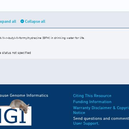
xpand all
Collapse all
% N-
n
-butyl-N-formylhydrazine (BFH) in drinking water for life.
e status not specified
Mouse Genome Informatics
Citing This Resource
Funding Information
Warranty Disclaimer & Copyri
Notice
Send questions and comment
User Support
.