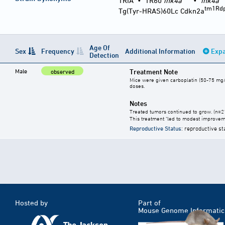
TRIA
•
TR60
ink4a
•
ink4a
tm1Rd
Tg(Tyr-HRAS)60Lc Cdkn2a
Age Of
Sex
Frequency
Additional Information
Expa
Detection
Male
Treatment Note
observed
Mice were given carboplatin (50-75 mg/kg)
doses.
Notes
Treated tumors continued to grow. (n=2
This treatment "led to modest improvem
Reproductive Status
: reproductive st
Hosted by
Part of
Mouse Genome Informatic