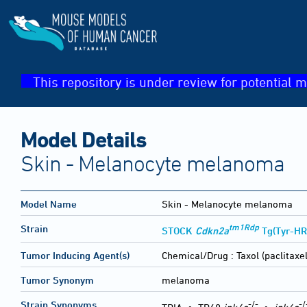
This repository is under review for potential m
Model Details
Skin - Melanocyte melanoma
Model Name
Skin - Melanocyte melanoma
tm1Rdp
Strain
STOCK
Cdkn2a
Tg(Tyr-HR
Tumor Inducing Agent(s)
Chemical/Drug :
Taxol (paclitaxe
Tumor Synonym
melanoma
-/-
-/
Strain Synonyms