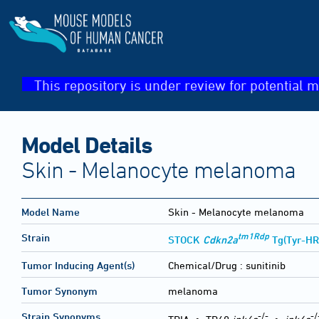
This repository is under review for potential m
Model Details
Skin - Melanocyte melanoma
Model Name
Skin - Melanocyte melanoma
tm1Rdp
Strain
STOCK
Cdkn2a
Tg(Tyr-HR
Tumor Inducing Agent(s)
Chemical/Drug :
sunitinib
Tumor Synonym
melanoma
-/-
-/
Strain Synonyms