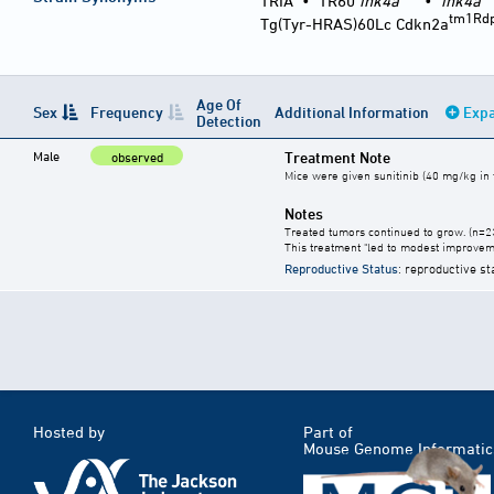
TRIA
•
TR60
ink4a
•
ink4a
tm1Rd
Tg(Tyr-HRAS)60Lc Cdkn2a
Age Of
Sex
Frequency
Additional Information
Expa
Detection
Male
Treatment Note
observed
Mice were given sunitinib (40 mg/kg in t
Notes
Treated tumors continued to grow. (n=2
This treatment "led to modest improvem
Reproductive Status
: reproductive st
Hosted by
Part of
Mouse Genome Informatic