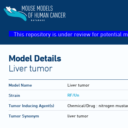
This repository is under review for potential m
Model Details
Liver tumor
Model Name
Liver tumor
RF/Un
Strain
Tumor Inducing Agent(s)
Chemical/Drug :
nitrogen musta
Tumor Synonym
liver tumor