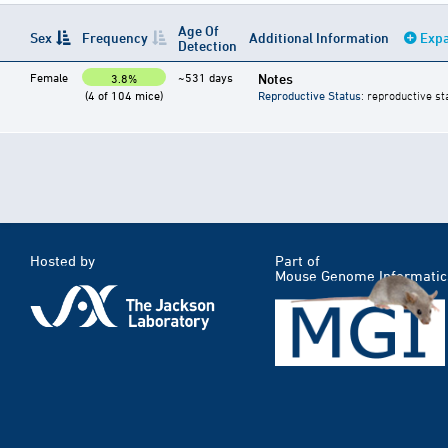
Age Of
Sex
Frequency
Additional Information
Expa
Detection
Female
~531 days
Notes
3.8%
(4 of 104 mice)
Reproductive Status
: reproductive st
Hosted by
Part of
Mouse Genome Informatic