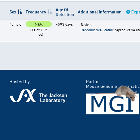
Age Of
Sex
Frequency
Additional Information
Expa
Detection
Female
~595 days
Notes
9.8%
(11 of 112
Reproductive Status
: reproductive st
mice)
Hosted by
Part of
Mouse Genome Informatic