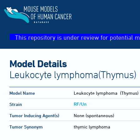
This repository is under review for potential m
Model Details
Leukocyte lymphoma(Thymus)
Model Name
Leukocyte lymphoma
(Thymus)
RF/Un
Strain
Tumor Inducing Agent(s)
None (spontaneous)
Tumor Synonym
thymic lymphoma