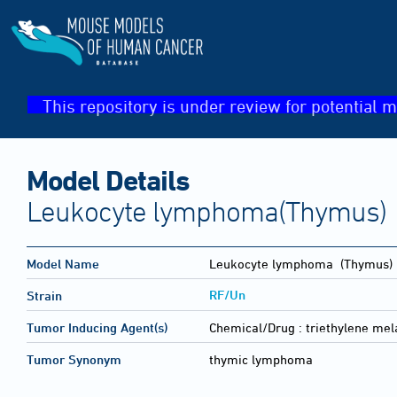
This repository is under review for potential m
Model Details
Leukocyte lymphoma(Thymus)
Model Name
Leukocyte lymphoma
(Thymus)
RF/Un
Strain
Tumor Inducing Agent(s)
Chemical/Drug :
triethylene me
Tumor Synonym
thymic lymphoma