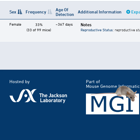
Age Of
Sex
Frequency
Additional Information
Expa
Detection
Female
~367 days
Notes
33%
(33 of 99 mice)
Reproductive Status
: reproductive st
Hosted by
Part of
Mouse Genome Informatic