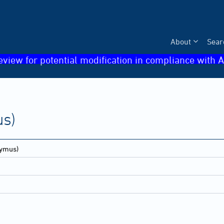
About
Sear
eview for potential modification in compliance with A
s)
ymus)