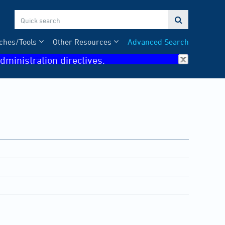

ches/Tools
Other Resources
Advanced Search
dministration directives.