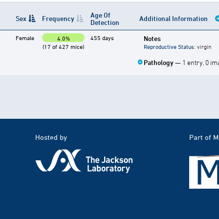
Age Of
Sex
Frequency
Additional Information
Detection
Female
455 days
Notes
4.0%
(17 of 427 mice)
Reproductive Status
: virgin
Pathology
— 1 entry, 0 i
Hosted by
Part of 