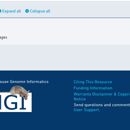
Expand all
Collapse all
mages
Mouse Genome Informatics
Citing This Resource
Funding Information
Warranty Disclaimer & Copyri
Notice
Send questions and comment
User Support
.