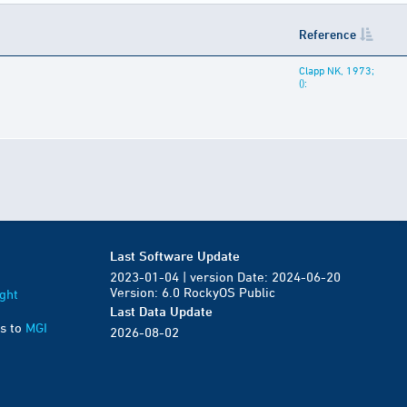
Reference
Clapp NK, 1973;
():
Last Software Update
2023-01-04 | version Date: 2024-06-20
Version: 6.0 RockyOS Public
ght
Last Data Update
s to
MGI
2026-08-02