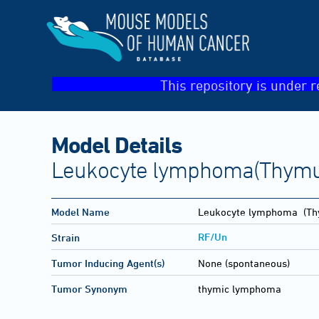
This repository is under r
Model Details
Leukocyte lymphoma(Thymu
Model Name
Leukocyte lymphoma
(Th
RF/Un
Strain
Tumor Inducing Agent(s)
None (spontaneous)
Tumor Synonym
thymic lymphoma