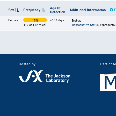
Age Of
Sex
Frequency
Additional Information
E
Detection
Female
~652 days
Notes
15%
(17 of 112 mice)
Reproductive Status
: reproductiv
Hosted by
Part of 