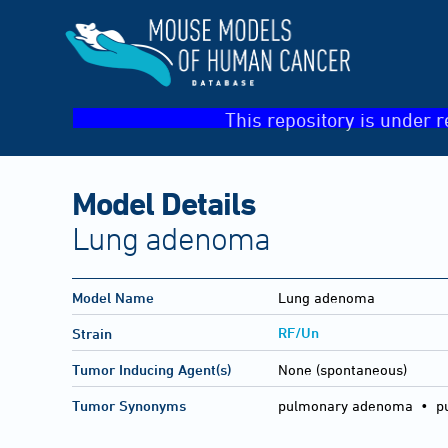
This repository is under r
Model Details
Lung adenoma
Model Name
Lung adenoma
RF/Un
Strain
Tumor Inducing Agent(s)
None (spontaneous)
Tumor Synonyms
pulmonary adenoma • pu