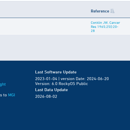
Reference
Conklin JW, Cancer
Res 1965;25():20-
28
Last Software Update
2023-01-04 | version Date: 2024-06-20
Version: 6.0 RockyOS Public
ght
Last Data Update
s to
MGI
2026-08-02