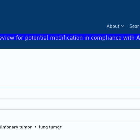
About
Sear
eview for potential modification in compliance with A
lmonary tumor • lung tumor