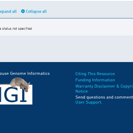
xpand all
Collapse all
e status not specified
Mouse Genome Informatics
Citing This Resource
Funding Information
Warranty Disclaimer & Copyri
Notice
Send questions and comment
User Support
.