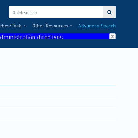

ches/Tools
Other Resources
Advanced Search
dministration directives.