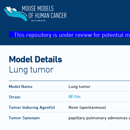
This repository is under review for potential m
Model Details
Lung tumor
Model Name
Lung tumor
RF/Un
Strain
Tumor Inducing Agent(s)
None (spontaneous)
Tumor Synonym
papillary pulmonary adenomas 