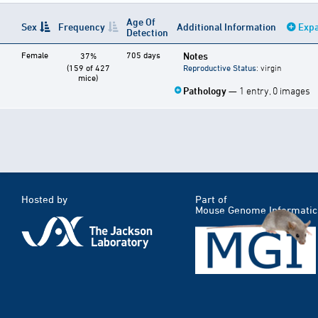
Age Of
Sex
Frequency
Additional Information
Expa
Detection
Female
705 days
Notes
37%
(159 of 427
Reproductive Status
: virgin
mice)
Pathology
— 1 entry, 0 images
Hosted by
Part of
Mouse Genome Informatic