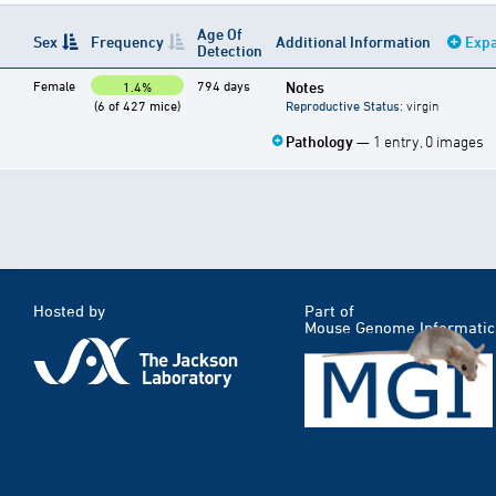
Age Of
Sex
Frequency
Additional Information
Expa
Detection
Female
794 days
Notes
1.4%
(6 of 427 mice)
Reproductive Status
: virgin
Pathology
— 1 entry, 0 images
Hosted by
Part of
Mouse Genome Informatic