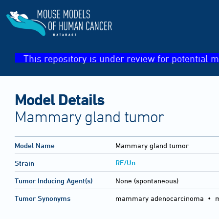
This repository is under review for potential m
Model Details
Mammary gland tumor
Model Name
Mammary gland tumor
RF/Un
Strain
Tumor Inducing Agent(s)
None (spontaneous)
Tumor Synonyms
mammary adenocarcinoma • 