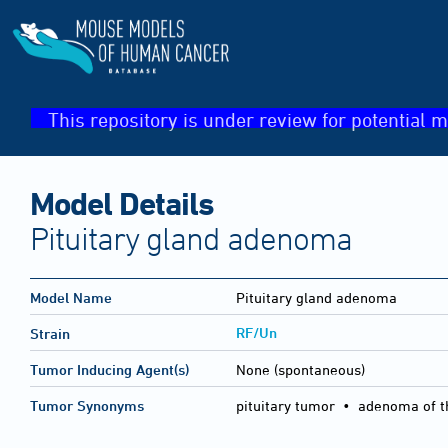
This repository is under review for potential m
Model Details
Pituitary gland adenoma
Model Name
Pituitary gland adenoma
RF/Un
Strain
Tumor Inducing Agent(s)
None (spontaneous)
Tumor Synonyms
pituitary tumor • adenoma of th