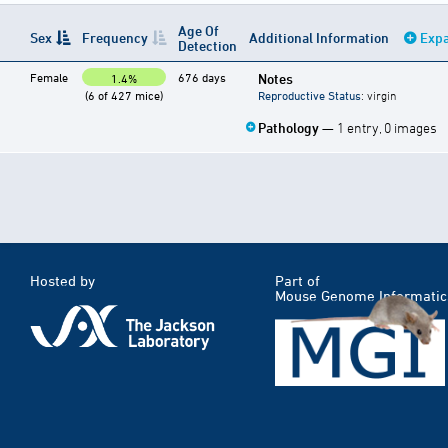
Age Of
Sex
Frequency
Additional Information
Expa
Detection
Female
676 days
Notes
1.4%
(6 of 427 mice)
Reproductive Status
: virgin
Pathology
— 1 entry, 0 images
Hosted by
Part of
Mouse Genome Informatic