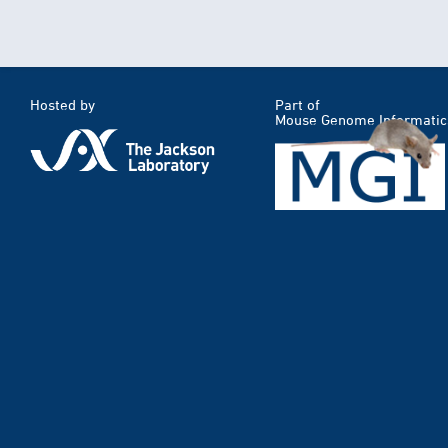
Hosted by
Part of
Mouse Genome Informatic