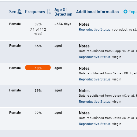
Age Of
Sex
Frequency
Additional Information
Expa
Detection
Female
~654 days
Notes
37%
(41 of 112
Reproductive Status
: reproductive st
mice)
Female
aged
Notes
56%
Data republished from Clapp NK, et al.,
Reproductive Status
: virgin
Female
aged
Notes
48%
Data republished from Darden EB Jr., et 
Reproductive Status
: virgin
Female
aged
Notes
39%
Data republished from Upton AC, et al.,
Reproductive Status
: virgin
Female
aged
Notes
22%
Data republished from Upton AC, et al.,
Reproductive Status
: virgin