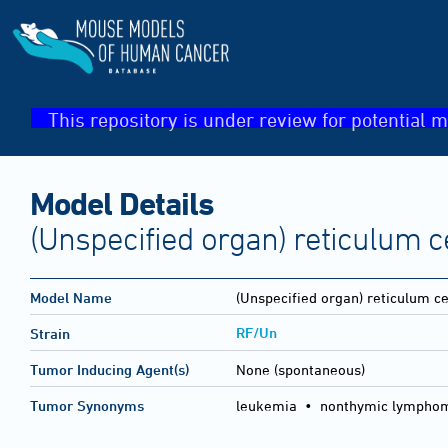
This repository is under review for potential m
Model Details
(Unspecified organ) reticulum 
Model Name
(Unspecified organ) reticulum c
RF/Un
Strain
Tumor Inducing Agent(s)
None (spontaneous)
Tumor Synonyms
leukemia • nonthymic lymphom