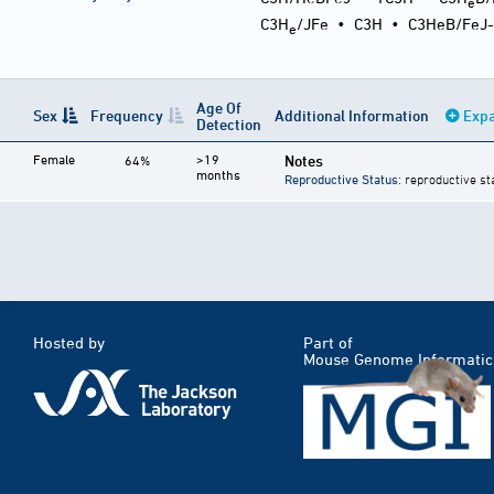
e
C3H
/JFe
•
C3H
•
C3HeB/FeJ
e
Age Of
Sex
Frequency
Additional Information
Expa
Detection
Female
>19
Notes
64%
months
Reproductive Status
: reproductive st
Hosted by
Part of
Mouse Genome Informatic