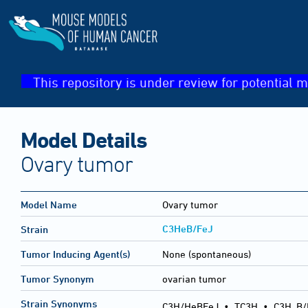
This repository is under review for potential m
Model Details
Ovary tumor
Model Name
Ovary tumor
C3HeB/FeJ
Strain
Tumor Inducing Agent(s)
None (spontaneous)
Tumor Synonym
ovarian tumor
Strain Synonyms
C3H/HeBFeJ
•
TC3H
•
C3H
B/