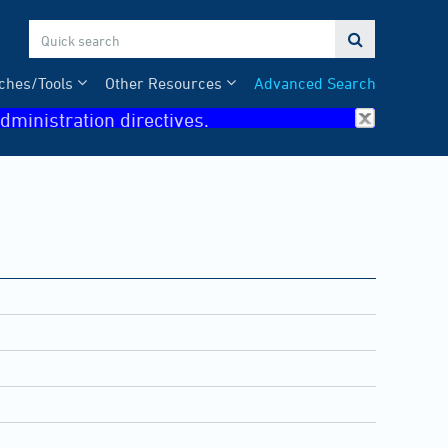

ches/Tools
Other Resources
Advanced Search
dministration directives.