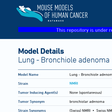
This repository is under r
Model Details
Lung - Bronchiole adenoma
Model Name
Lung - Bronchiole adeno
NMRI
Strain
Tumor Inducing Agent(s)
None (spontaneous)
Tumor Synonym
bronchiolar adenoma
Strain Synonyms
(Swiss) NMRI
•
Swiss NM