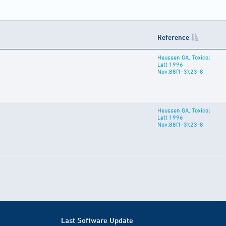
Reference
Heussen GA, Toxicol
Lett 1996
Nov;88(1-3):23-8
Heussen GA, Toxicol
Lett 1996
Nov;88(1-3):23-8
Last Software Update