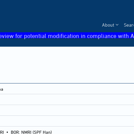
About
Sear
eview for potential modification in compliance with A
ma
RI
•
BOR: NMRI (SPF Han)