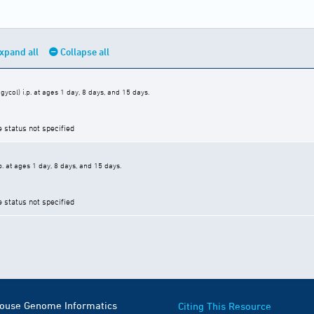
xpand all
Collapse all
ycol) i.p. at ages 1 day, 8 days, and 15 days.
e status not specified
p. at ages 1 day, 8 days, and 15 days.
e status not specified
Mouse Genome Informatics
Citing This Resource