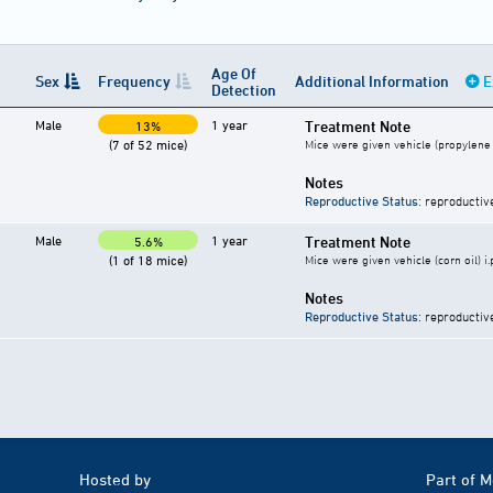
Age Of
Sex
Frequency
Additional Information
E
Detection
Male
1 year
Treatment Note
13%
(7 of 52 mice)
Mice were given vehicle (propylene g
Notes
Reproductive Status
: reproductiv
Male
1 year
Treatment Note
5.6%
(1 of 18 mice)
Mice were given vehicle (corn oil) i.
Notes
Reproductive Status
: reproductiv
Hosted by
Part of 