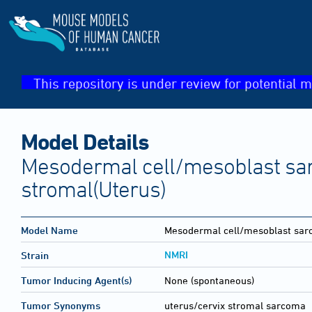
This repository is under review for potential m
Model Details
Mesodermal cell/mesoblast sa
stromal(Uterus)
Model Name
Mesodermal cell/mesoblast sar
NMRI
Strain
Tumor Inducing Agent(s)
None (spontaneous)
Tumor Synonyms
uterus/cervix stromal sarcoma