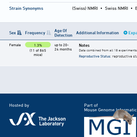
Strain Synonyms
(Swiss) NMRI
•
Swiss NMRI
•
Age Of
Sex
Frequency
Additional Information
Expa
Detection
Female
up to 20-
Notes
1.3%
24 months
(11 of 865
Data combined from all 18 experiments
mice)
Reproductive Status
: reproductive st
Hosted by
Part of
Mouse Genome Informatic