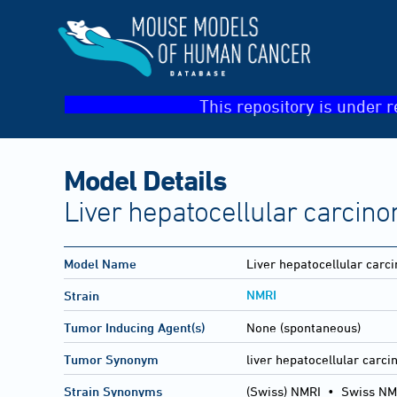
This repository is under r
Model Details
Liver hepatocellular carcin
Model Name
Liver hepatocellular carc
NMRI
Strain
Tumor Inducing Agent(s)
None (spontaneous)
Tumor Synonym
liver hepatocellular carc
Strain Synonyms
(Swiss) NMRI
•
Swiss NM