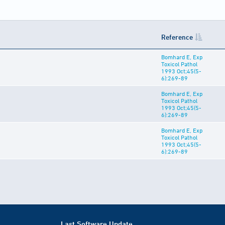
Reference
Bomhard E, Exp
Toxicol Pathol
1993 Oct;45(5-
6):269-89
Bomhard E, Exp
Toxicol Pathol
1993 Oct;45(5-
6):269-89
Bomhard E, Exp
Toxicol Pathol
1993 Oct;45(5-
6):269-89
Last Software Update