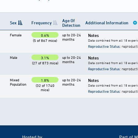
Age Of
Sex
Frequency
Additional Information
Detection
Female
up to 20-24
Notes
0.6%
months
(5 of 867 mice)
Data combined from all 18 experi
Reproductive Status
: reproduct
Male
up to 20-24
Notes
3.1%
months
(27 of 873 mice)
Data combined from all 18 experi
Reproductive Status
: reproduct
Mixed
up to 20-24
Notes
1.8%
Population
months
(32 of 1740
Data combined from all 18 experi
mice)
Reproductive Status
: reproduct
Hosted by
Part of 