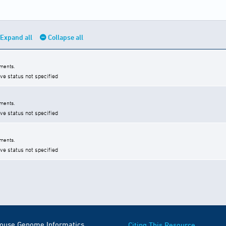
Expand all
Collapse all
ments.
ive status not specified
ments.
ive status not specified
ments.
ive status not specified
Mouse Genome Informatics
Citing This Resource