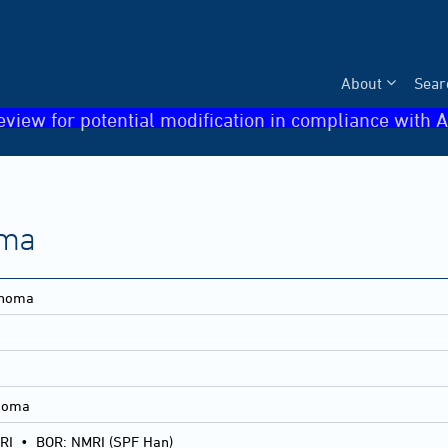
About
Sear
eview for potential modification in compliance with A
oma
inoma
inoma
RI
•
BOR: NMRI (SPF Han)