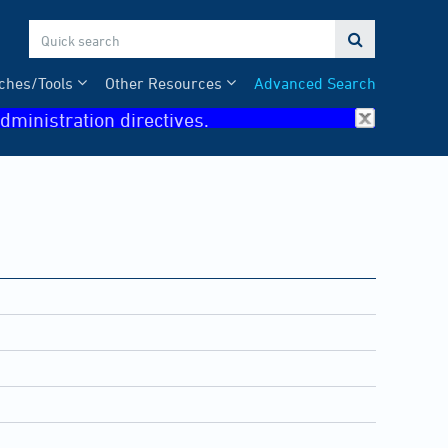

ches/Tools
Other Resources
Advanced Search
dministration directives.