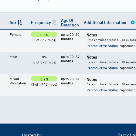
Age Of
Sex
Frequency
Additional Information
Detection
Female
up to 20-24
Notes
0.3%
months
(3 of 867 mice)
Data combined from all 18 experi
Reproductive Status
: reproducti
Male
up to 20-24
Notes
0%
months
(0 of 878 mice)
Data combined from all 18 experi
Reproductive Status
: reproducti
Mixed
up to 20-24
Notes
0.2%
Population
months
(3 of 1745 mice)
Data combined from all 18 experi
Reproductive Status
: reproducti
Hosted by
Part of 