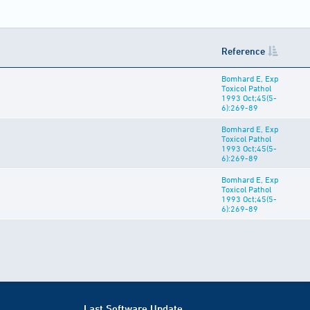
Reference
Bomhard E, Exp
Toxicol Pathol
1993 Oct;45(5-
6):269-89
Bomhard E, Exp
Toxicol Pathol
1993 Oct;45(5-
6):269-89
Bomhard E, Exp
Toxicol Pathol
1993 Oct;45(5-
6):269-89
Last Software Update