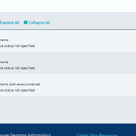
Expand all
Collapse all
ments.
ve status not specified
ments.
ve status not specified
ments, both sexes combined.
ve status not specified
Mouse Genome Informatics
Citing This Resource