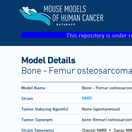
This repository is under r
Model Details
Bone - Femur osteosarcom
Model Name
Bone - Femur osteosarc
NMRI
Strain
Tumor Inducing Agent(s)
None (spontaneous)
Tumor Synonym
bone (femur) osteosarco
Strain Synonyms
(Swiss) NMRI
•
Swiss NM