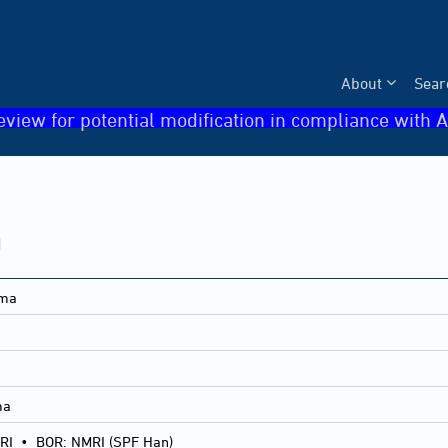
About
Sear
eview for potential modification in compliance with A
a
oma
ma
RI
•
BOR: NMRI (SPF Han)