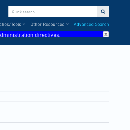

ches/Tools
Other Resources
Advanced Search
dministration directives.