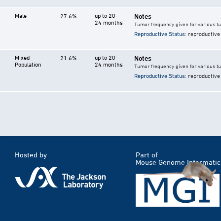
Male
up to 20-
Notes
27.6%
24 months
Tumor frequency given for various t
Reproductive Status
: reproductive
Mixed
up to 20-
Notes
21.6%
Population
24 months
Tumor frequency given for various t
Reproductive Status
: reproductive
Hosted by
Part of
Mouse Genome Informatic