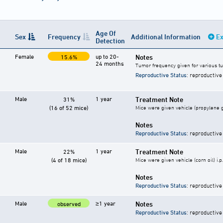
Age Of
Sex
Frequency
Additional Information
Ex
Detection
Female
up to 20-
Notes
15.6%
24 months
Tumor frequency given for various t
Reproductive Status
: reproductive
Male
1 year
Treatment Note
31%
(16 of 52 mice)
Mice were given vehicle (propylene gy
Notes
Reproductive Status
: reproductive
Male
1 year
Treatment Note
22%
(4 of 18 mice)
Mice were given vehicle (corn oil) i.p
Notes
Reproductive Status
: reproductive
Male
≥1 year
Notes
observed
Reproductive Status
: reproductive