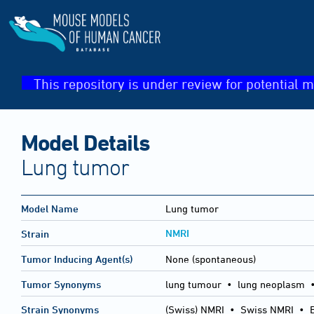
This repository is under review for potential m
Model Details
Lung tumor
Model Name
Lung tumor
NMRI
Strain
Tumor Inducing Agent(s)
None (spontaneous)
Tumor Synonyms
lung tumour • lung neoplasm •
Strain Synonyms
(Swiss) NMRI
•
Swiss NMRI
•