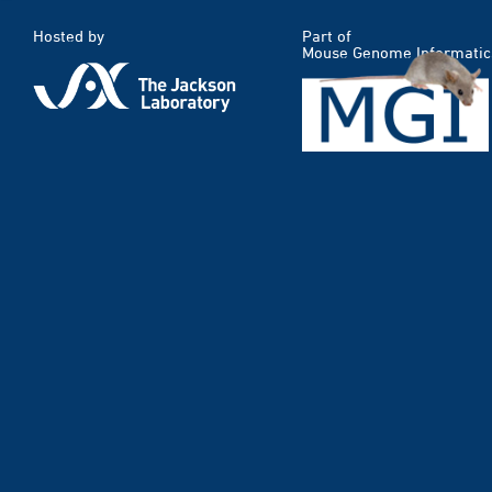
Hosted by
Part of
Mouse Genome Informatic