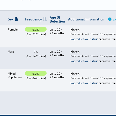
Age Of
Sex
Frequency
Additional Information
Ex
Detection
Female
up to 20-
Notes
0.3%
24 months
(2 of 717 mice)
Data combined from all 18 experimen
Reproductive Status
: reproductive
Male
up to 20-
Notes
0%
24 months
(0 of 147 mice)
Data combined from all 18 experimen
Reproductive Status
: reproductive
Mixed
up to 20-
Notes
0.2%
Population
24 months
(2 of 864 mice)
Data combined from all 18 experime
Reproductive Status
: reproductive