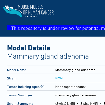
This repository is under review for potential m
Model Details
Mammary gland adenoma
Model Name
Mammary gland adenoma
NMRI
Strain
Tumor Inducing Agent(s)
None (spontaneous)
Tumor Synonym
mammary gland adenoma
Strain Synonyms
(Swiss) NMRI
•
Swiss NMRI
•