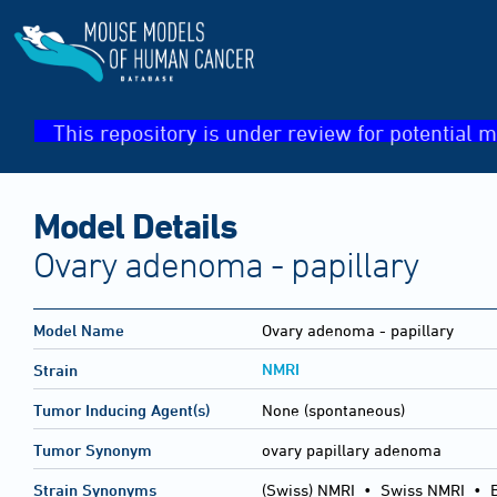
This repository is under review for potential m
Model Details
Ovary adenoma - papillary
Model Name
Ovary adenoma - papillary
NMRI
Strain
Tumor Inducing Agent(s)
None (spontaneous)
Tumor Synonym
ovary papillary adenoma
Strain Synonyms
(Swiss) NMRI
•
Swiss NMRI
•