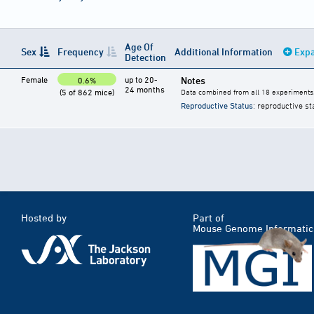
Age Of
Sex
Frequency
Additional Information
Expa
Detection
Female
up to 20-
Notes
0.6%
24 months
(5 of 862 mice)
Data combined from all 18 experiments
Reproductive Status
: reproductive st
Hosted by
Part of
Mouse Genome Informatic