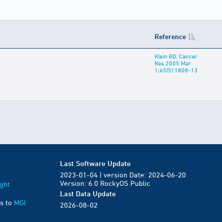
Reference
Klein RD, Cancer
Res 2005 Mar
1;65(5):1808-13
Last Software Update
2023-01-04 | version Date: 2024-06-20
Version: 6.0 RockyOS Public
ght
Last Data Update
s to
MGI
2026-08-02