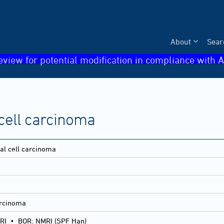
About
Sear
eview for potential modification in compliance with A
 cell carcinoma
nal cell carcinoma
arcinoma
RI
•
BOR: NMRI (SPF Han)