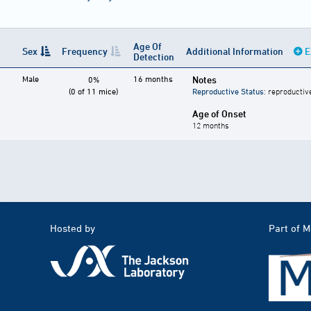
Age Of
Sex
Frequency
Additional Information
E
Detection
Male
16 months
Notes
0%
(0 of 11 mice)
Reproductive Status
: reproductiv
Age of Onset
12 months
Hosted by
Part of 