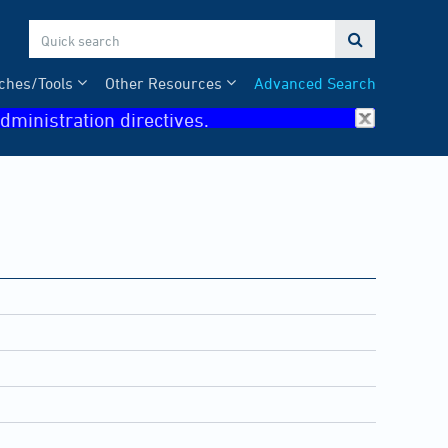

ches/Tools
Other Resources
Advanced Search
dministration directives.