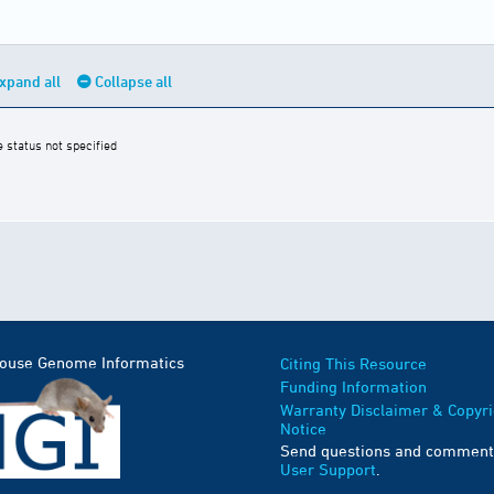
xpand all
Collapse all
e status not specified
Mouse Genome Informatics
Citing This Resource
Funding Information
Warranty Disclaimer & Copyri
Notice
Send questions and comment
User Support
.