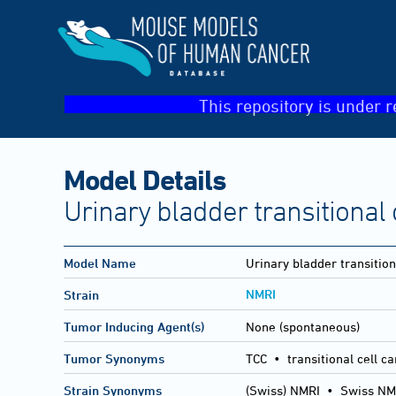
This repository is under r
Model Details
Urinary bladder transitional
Model Name
Urinary bladder transitio
NMRI
Strain
Tumor Inducing Agent(s)
None (spontaneous)
Tumor Synonyms
TCC • transitional cell c
Strain Synonyms
(Swiss) NMRI
•
Swiss NM