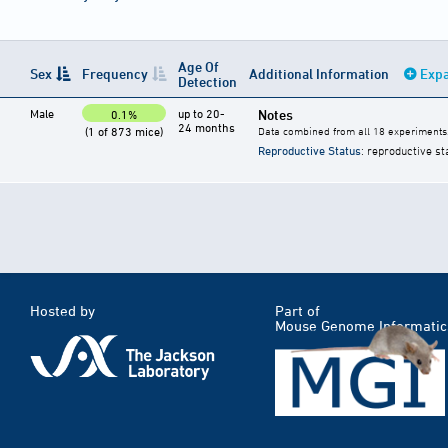
Age Of
Sex
Frequency
Additional Information
Expa
Detection
Male
up to 20-
Notes
0.1%
24 months
(1 of 873 mice)
Data combined from all 18 experiments
Reproductive Status
: reproductive st
Hosted by
Part of
Mouse Genome Informatic