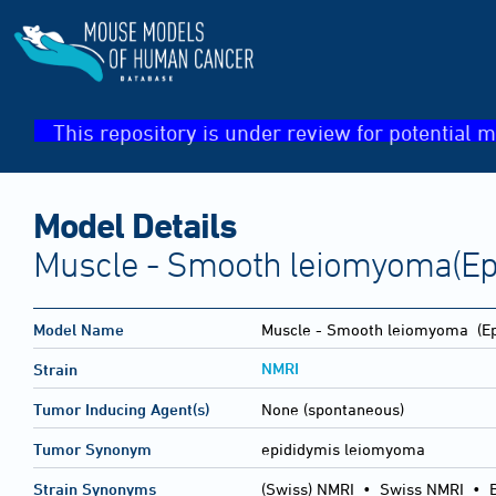
This repository is under review for potential m
Model Details
Muscle - Smooth leiomyoma(Ep
Model Name
Muscle - Smooth leiomyoma
(Ep
NMRI
Strain
Tumor Inducing Agent(s)
None (spontaneous)
Tumor Synonym
epididymis leiomyoma
Strain Synonyms
(Swiss) NMRI
•
Swiss NMRI
•