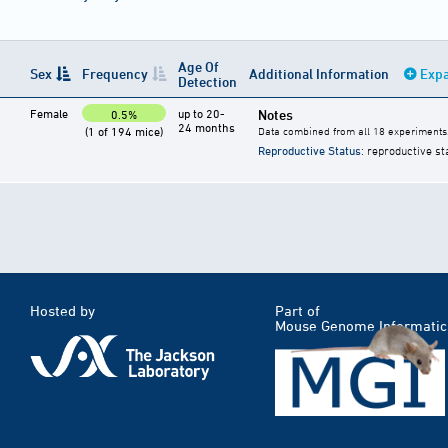
Age Of
Sex
Frequency
Additional Information
Expa
Detection
Female
up to 20-
Notes
0.5%
24 months
(1 of 194 mice)
Data combined from all 18 experiments
Reproductive Status
: reproductive st
Hosted by
Part of
Mouse Genome Informatic