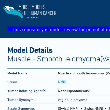
This repository is under review for potential m
Model Details
Muscle - Smooth leiomyoma(Va
Model Name
Muscle - Smooth leiomyoma
(Va
NMRI
Strain
Tumor Inducing Agent(s)
None (spontaneous)
Tumor Synonym
vagina leiomyoma
Strain Synonyms
(Swiss) NMRI
•
Swiss NMRI
•