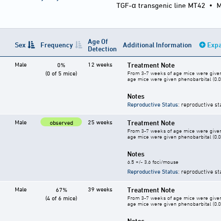
TGF-α transgenic line MT42
•
M
Age Of
Sex
Frequency
Additional Information
Expa
Detection
Male
12 weeks
Treatment Note
0%
(0 of 5 mice)
From 3-7 weeks of age mice were given 
age mice were given phenobarbital (0.05
Notes
Reproductive Status
: reproductive st
Male
25 weeks
Treatment Note
observed
From 3-7 weeks of age mice were given 
age mice were given phenobarbital (0.05
Notes
6.5 +/- 3.6 foci/mouse
Reproductive Status
: reproductive st
Male
39 weeks
Treatment Note
67%
(4 of 6 mice)
From 3-7 weeks of age mice were given 
age mice were given phenobarbital (0.05
Notes