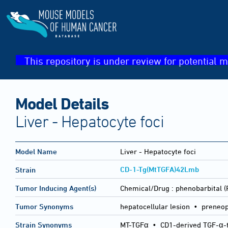
This repository is under review for potential m
Model Details
Liver - Hepatocyte foci
Model Name
Liver - Hepatocyte foci
CD-1-Tg(MtTGFA)42Lmb
Strain
Tumor Inducing Agent(s)
Chemical/Drug :
phenobarbital 
Tumor Synonyms
hepatocellular lesion • preneopl
Strain Synonyms
MT-TGFα
•
CD1-derived TGF-α-