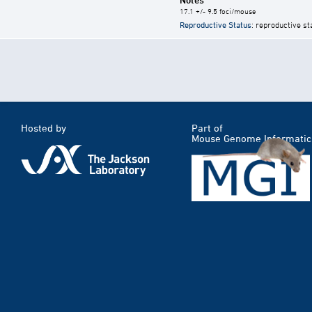
17.1 +/- 9.5 foci/mouse
Reproductive Status
: reproductive st
Hosted by
Part of
Mouse Genome Informatic