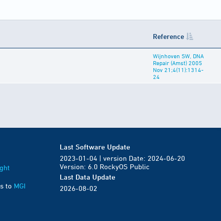
Reference
Wijnhoven SW, DNA
Repair (Amst) 2005
Nov 21;4(11):1314-
24
Last Software Update
2023-01-04 | version Date: 2024-06-20
Version: 6.0 RockyOS Public
ght
Last Data Update
s to
MGI
2026-08-02