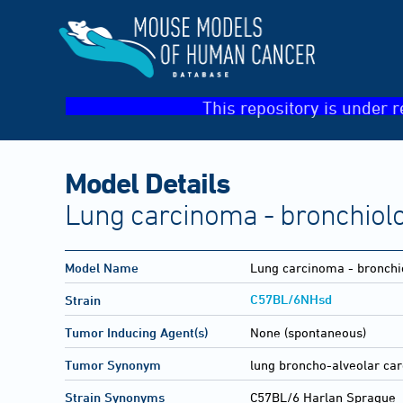
This repository is under r
Model Details
Lung carcinoma - bronchiolo
Model Name
Lung carcinoma - bronchi
C57BL/6NHsd
Strain
Tumor Inducing Agent(s)
None (spontaneous)
Tumor Synonym
lung broncho-alveolar ca
Strain Synonyms
C57BL/6 Harlan Sprague