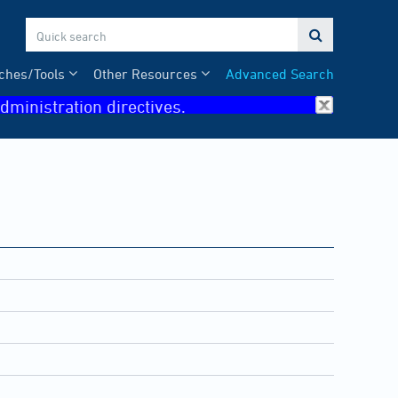

ches/Tools
Other Resources
Advanced Search
dministration directives.