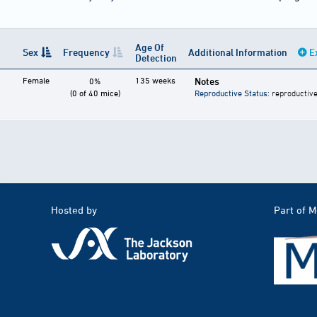
Age Of
Sex
Frequency
Additional Information
E
Detection
Female
135 weeks
Notes
0%
(0 of 40 mice)
Reproductive Status
: reproductive
Hosted by
Part of 