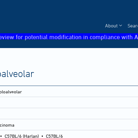
About
Sear
eview for potential modification in compliance with A
alveolar
oloalveolar
rcinoma
•
C57BL/6 (Harlan)
•
C57BL/6