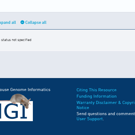
xpand all
Collapse all
 status not specified
Mouse Genome Informatics
Citing This Resource
Funding Information
Warranty Disclaimer & Copyri
Notice
Send questions and comment
User Support
.