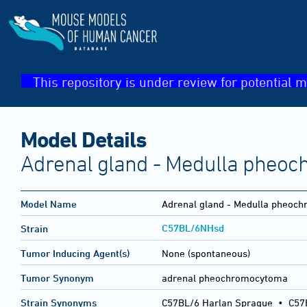
This repository is under review for potential m
Model Details
Adrenal gland - Medulla pheo
Model Name
Adrenal gland - Medulla pheoc
C57BL/6NHsd
Strain
Tumor Inducing Agent(s)
None (spontaneous)
Tumor Synonym
adrenal pheochromocytoma
Strain Synonyms
C57BL/6 Harlan Sprague
•
C57