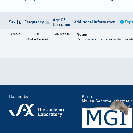
Age Of
Sex
Frequency
Additional Information
Expa
Detection
Female
135 weeks
Notes
0%
(0 of 40 mice)
Reproductive Status
: reproductive st
Hosted by
Part of
Mouse Genome Informatic