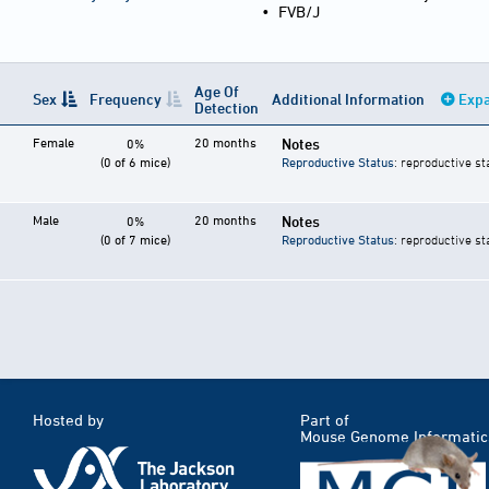
•
FVB/J
Age Of
Sex
Frequency
Additional Information
Expa
Detection
Female
20 months
Notes
0%
(0 of 6 mice)
Reproductive Status
: reproductive st
Male
20 months
Notes
0%
(0 of 7 mice)
Reproductive Status
: reproductive st
Hosted by
Part of
Mouse Genome Informatic