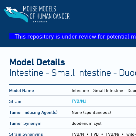
This repository is under review for potential m
Model Details
Intestine - Small Intestine - D
Model Name
Intestine - Small Intestine - Du
FVB/NJ
Strain
Tumor Inducing Agent(s)
None (spontaneous)
Tumor Synonym
duodenum cyst
Strain Synonyms
FVB/N
•
FVB
•
FVB/Nj
•
wild