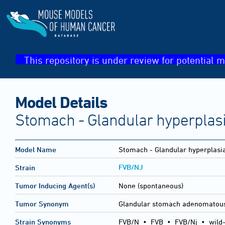
This repository is under review for potential m
Model Details
Stomach - Glandular hyperplas
Model Name
Stomach - Glandular hyperplasi
FVB/NJ
Strain
Tumor Inducing Agent(s)
None (spontaneous)
Tumor Synonym
Glandular stomach adenomatous
Strain Synonyms
FVB/N
•
FVB
•
FVB/Nj
•
wild