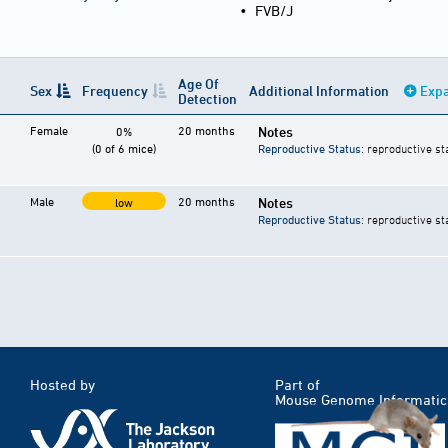
•
FVB/J
Age Of
Sex
Frequency
Additional Information
Expa
Detection
Female
20 months
Notes
0%
(0 of 6 mice)
Reproductive Status
: reproductive st
Male
20 months
Notes
low
Reproductive Status
: reproductive st
Hosted by
Part of
Mouse Genome Informatic