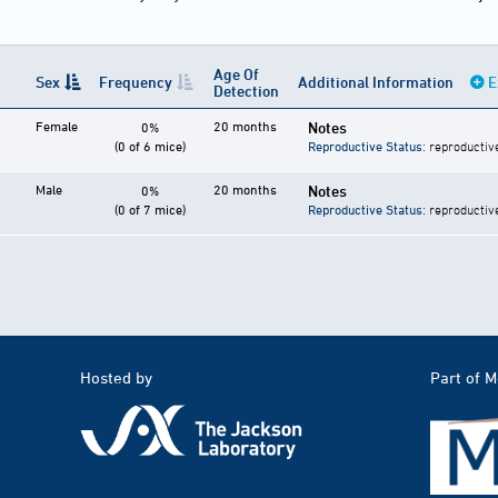
Age Of
Sex
Frequency
Additional Information
E
Detection
Female
20 months
Notes
0%
(0 of 6 mice)
Reproductive Status
: reproductiv
Male
20 months
Notes
0%
(0 of 7 mice)
Reproductive Status
: reproductiv
Hosted by
Part of 