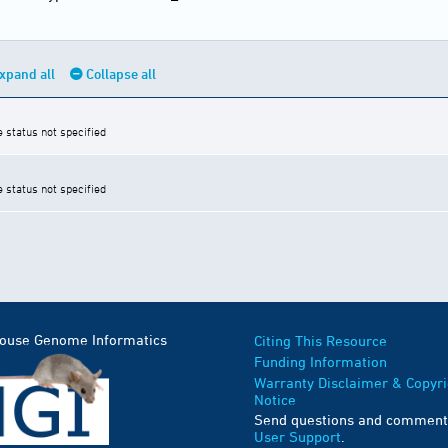
xpand all
Collapse all
e status not specified
e status not specified
Mouse Genome Informatics
Citing This Resource
Funding Information
Warranty Disclaimer & Copyri
Notice
Send questions and comment
User Support
.