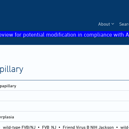
About
Sear
eview for potential modification in compliance with A
pillary
papillary
erplasia
•
wild-type FVB/NJ
•
FVB_NJ
•
Friend Virus B NIH Jackson
•
wild