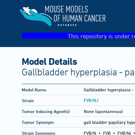
This repository is under r
Model Details
Gallbladder hyperplasia - pa
Model Name
Gallbladder hyperplasia - 
FVB/NJ
Strain
Tumor Inducing Agent(s)
None (spontaneous)
Tumor Synonym
gall bladder papillary hyp
Strain Synonyms
FVB/N
•
FVB
•
FVB/Nj