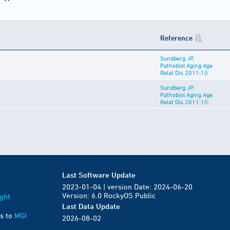
Reference
Sundberg JP,
Pathobiol Aging Age
Relat Dis 2011;1():
Sundberg JP,
Pathobiol Aging Age
Relat Dis 2011;1():
Last Software Update
2023-01-04 | version Date: 2024-06-20
Version: 6.0 RockyOS Public
ght
Last Data Update
s to
MGI
2026-08-02