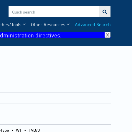

ches/Tools
Other Resources
Advanced Search
dministration directives.
-type
•
WT
•
FVB/J