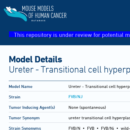
This repository is under review for potential m
Model Details
Ureter - Transitional cell hyper
Model Name
Ureter - Transitional cell hyperp
FVB/NJ
Strain
Tumor Inducing Agent(s)
None (spontaneous)
Tumor Synonym
ureter transitional cell hyperpla
Strain Synonyms
FVB/N
•
FVB
•
FVB/Nj
•
wild