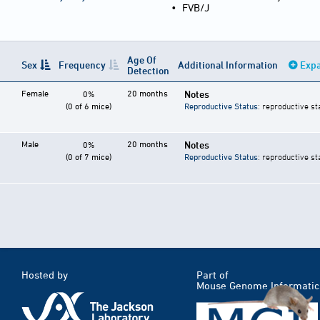
•
FVB/J
Age Of
Sex
Frequency
Additional Information
Expa
Detection
Female
20 months
Notes
0%
(0 of 6 mice)
Reproductive Status
: reproductive st
Male
20 months
Notes
0%
(0 of 7 mice)
Reproductive Status
: reproductive st
Hosted by
Part of
Mouse Genome Informatic