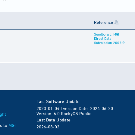
Reference
Sundberg J, MGI
Direct Data
Submission 2007;():
Last Software Update
2023-01-04 | version Date: 2024-06-20
Version: 6.0 RockyOS Public
ght
Last Data Update
s to
MGI
2026-08-02