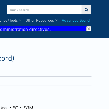

ches/Tools
Other Resources
Advanced Search
dministration directives.
cord)
-type
•
WT
•
FVB/J