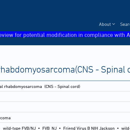
About
Sear
eview for potential modification in compliance with A
l rhabdomyosarcoma(CNS - Spinal 
etal rhabdomyosarcoma
(CNS - Spinal cord)
arcoma
•
wild-type FVB/NJ
•
FVB_NJ
•
Friend Virus B NIH Jackson
•
wild