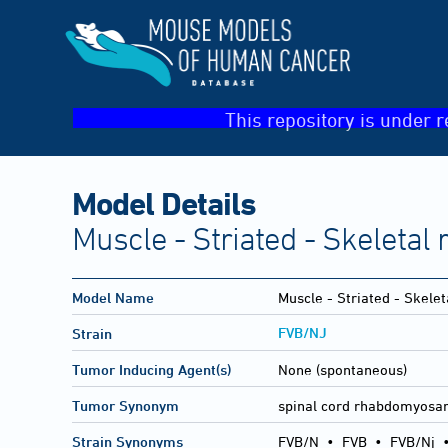
This repository is under r
Model Details
Muscle - Striated - Skeleta
Model Name
Muscle - Striated - Skel
FVB/NJ
Strain
Tumor Inducing Agent(s)
None (spontaneous)
Tumor Synonym
spinal cord rhabdomyos
Strain Synonyms
FVB/N
•
FVB
•
FVB/Nj