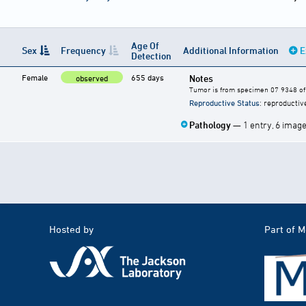
Age Of
Sex
Frequency
Additional Information
E
Detection
Female
655 days
Notes
observed
Tumor is from specimen 07 9348 of 
Reproductive Status
: reproductiv
Pathology
— 1 entry, 6 imag
Hosted by
Part of 