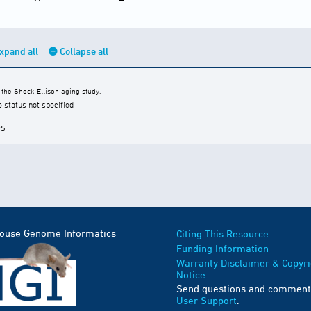
xpand all
Collapse all
the Shock Ellison aging study.
e status not specified
es
Mouse Genome Informatics
Citing This Resource
Funding Information
Warranty Disclaimer & Copyri
Notice
Send questions and comment
User Support
.