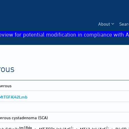
About
Sear
eview for potential modification in compliance with A
rous
serous
MtTGFA)42Lmb
erous cystadenoma (SCA)
tm1Rdp
-/-
-/-