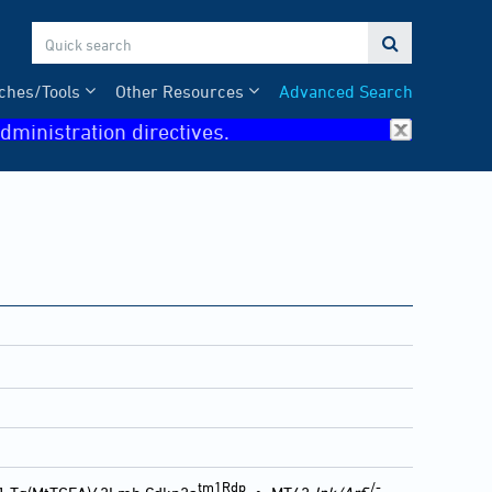

ches/Tools
Other Resources
Advanced Search
dministration directives.
tm1Rdp
-/-