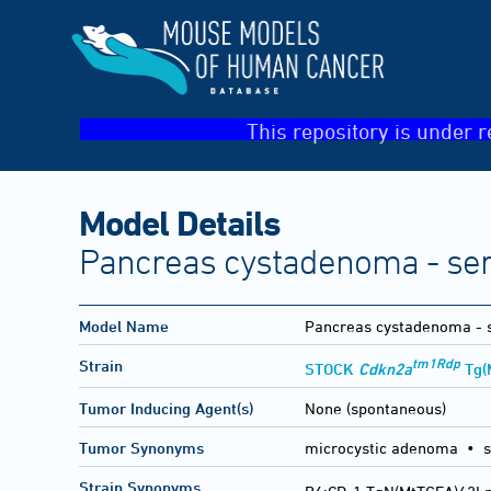
This repository is under r
Model Details
Pancreas cystadenoma - se
Model Name
Pancreas cystadenoma - 
tm1Rdp
Strain
STOCK
Cdkn2a
Tg(
Tumor Inducing Agent(s)
None (spontaneous)
Tumor Synonyms
microcystic adenoma • s
Strain Synonyms