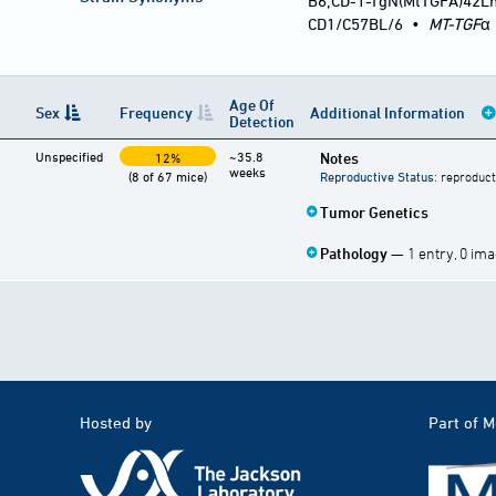
B6;CD-1-TgN(MtTGFA)42L
CD1/C57BL/6
•
MT-TGF
α
Age Of
Sex
Frequency
Additional Information
Detection
Unspecified
~35.8
Notes
12%
weeks
(8 of 67 mice)
Reproductive Status
: reproduct
Tumor Genetics
Pathology
— 1 entry, 0 im
Hosted by
Part of 