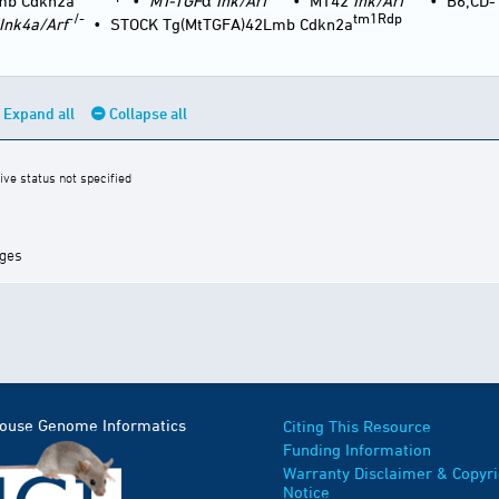
mb Cdkn2a
•
MT-TGF
α
Ink/Arf
•
MT42
Ink/Arf
•
B6;CD-
-/-
tm1Rdp
Ink4a/Arf
•
STOCK Tg(MtTGFA)42Lmb Cdkn2a
Expand all
Collapse all
ive status not specified
ages
Mouse Genome Informatics
Citing This Resource
Funding Information
Warranty Disclaimer & Copyri
Notice