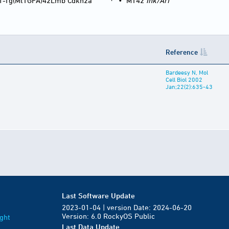
1-Tg(MtTGFA)42Lmb Cdkn2a
•
MT42
Ink/Arf
Reference
Bardeesy N, Mol
Cell Biol 2002
Jan;22(2):635-43
Last Software Update
2023-01-04 | version Date: 2024-06-20
Version: 6.0 RockyOS Public
ght
Last Data Update