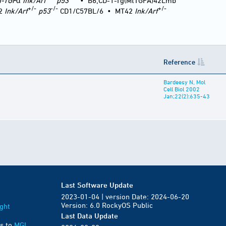
T-TGF
α
Ink/Arf
p53
•
B6;CD-1-Tg(MtTGFA)42Lmb
+/-
-/-
+/-
2
Ink/Arf
p53
CD1/C57BL/6
•
MT42
Ink/Arf
Reference
Bardeesy N, Mol
Cell Biol 2002
Jan;22(2):635-43
Last Software Update
2023-01-04 | version Date: 2024-06-20
Version: 6.0 RockyOS Public
ght
Last Data Update
s to
MGI