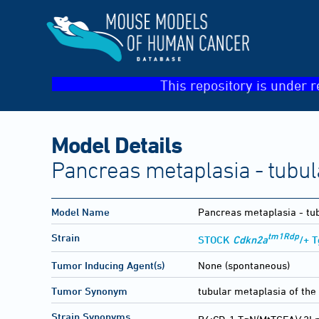
This repository is under r
Model Details
Pancreas metaplasia - tubul
Model Name
Pancreas metaplasia - tu
tm1Rdp
Strain
STOCK
Cdkn2a
/+ 
Tumor Inducing Agent(s)
None (spontaneous)
Tumor Synonym
tubular metaplasia of the
Strain Synonyms