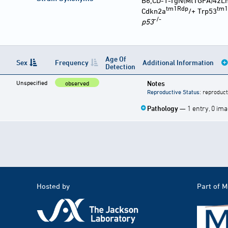
B6;CD-1-TgN(MtTGFA)42L
tm1Rdp
tm1
Cdkn2a
/+ Trp53
-/-
p53
Age Of
Sex
Frequency
Additional Information
Detection
Unspecified
Notes
observed
Reproductive Status
: reproduct
Pathology
— 1 entry, 0 im
Hosted by
Part of 