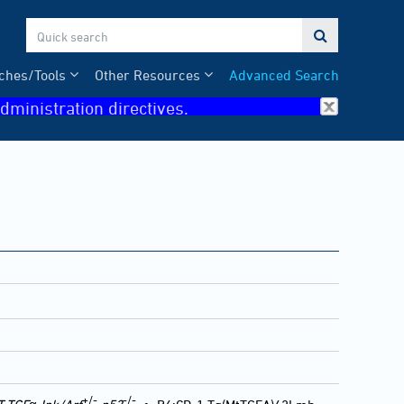

ches/Tools
Other Resources
Advanced Search
dministration directives.
+/-
-/-