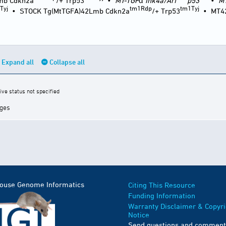
mb Cdkn2a
/+ Trp53
•
MT-TGF
α
Ink4a/Arf
p53
•
M
Tyj
tm1Rdp
tm1Tyj
•
STOCK Tg(MtTGFA)42Lmb Cdkn2a
/+ Trp53
•
MT4
Expand all
Collapse all
ive status not specified
ages
Mouse Genome Informatics
Citing This Resource
Funding Information
Warranty Disclaimer & Copyri
Notice
Send questions and comment