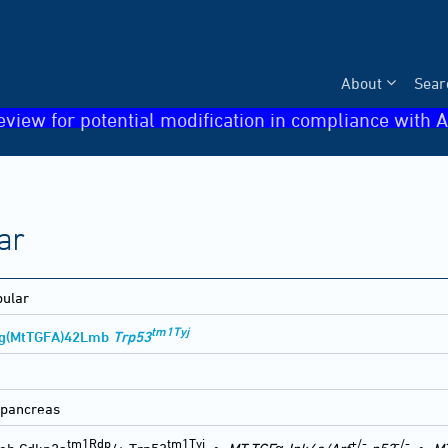
About
Sear
eview for potential modification in compliance with A
ar
bular
tm1Tyj
Tg(MtTGFA)42Lmb
Trp53
 pancreas
tm1Rdp
tm1Tyj
+/-
-/-