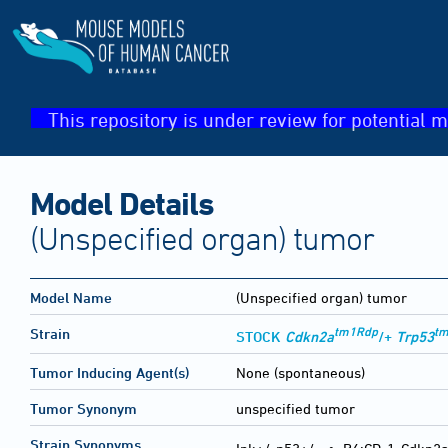
This repository is under review for potential m
Model Details
(Unspecified organ) tumor
Model Name
(Unspecified organ) tumor
tm1Rdp
tm
Strain
STOCK
Cdkn2a
/+
Trp53
Tumor Inducing Agent(s)
None (spontaneous)
Tumor Synonym
unspecified tumor
Strain Synonyms