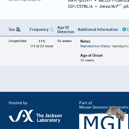
Ink+/-p53+/-
•
B6;CD-1-Cdkn2
+/-
CD1/C57BL/6
•
Ink4a/Arf
p5
Age Of
Sex
Frequency
Additional Information
E
Detection
Unspecified
56 weeks
Notes
57%
(13 of 23 mice)
Reproductive Status
: reproductiv
Age of Onset
33 weeks
Hosted by
Part of
Mouse Genome Informatic