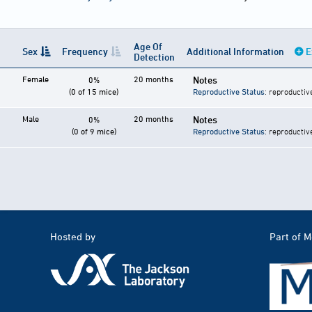
Age Of
Sex
Frequency
Additional Information
E
Detection
Female
20 months
Notes
0%
(0 of 15 mice)
Reproductive Status
: reproductiv
Male
20 months
Notes
0%
(0 of 9 mice)
Reproductive Status
: reproductiv
Hosted by
Part of 