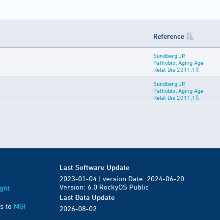
Reference
Sundberg JP,
Pathobiol Aging Age
Relat Dis 2011;1():
Sundberg JP,
Pathobiol Aging Age
Relat Dis 2011;1():
Last Software Update
2023-01-04 | version Date: 2024-06-20
Version: 6.0 RockyOS Public
ght
Last Data Update
s to
MGI
2026-08-02