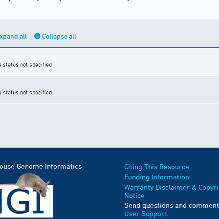
xpand all
Collapse all
e status not specified
e status not specified
Mouse Genome Informatics
Citing This Resource
Funding Information
Warranty Disclaimer & Copyri
Notice
Send questions and comment
User Support
.