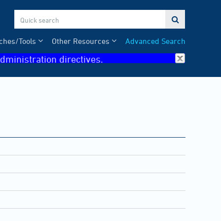

ches/Tools
Other Resources
Advanced Search
dministration directives.