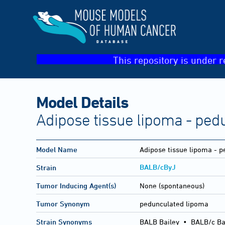
This repository is under r
Model Details
Adipose tissue lipoma - ped
Model Name
Adipose tissue lipoma - 
BALB/cByJ
Strain
Tumor Inducing Agent(s)
None (spontaneous)
Tumor Synonym
pedunculated lipoma
Strain Synonyms
BALB Bailey
•
BALB/c Ba