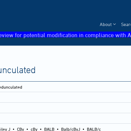
About
Sear
eview for potential modification in compliance with A
unculated
pedunculated
iley J
•
CBy
•
cBy
•
BALB
•
Balb/cByJ
•
BALB/c