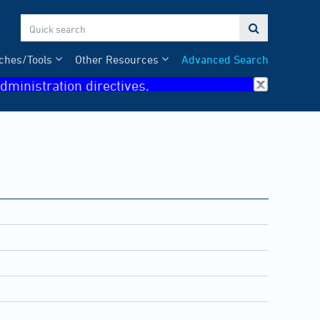

ches/Tools
Other Resources
Advanced Search
dministration directives.