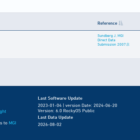
Reference
Sundberg J, MGI
Direct Data
Submission 2007;():
Last Software Update
2023-01-04 | version Date: 2024-06-20
Version: 6.0 RockyOS Public
ght
Last Data Update
s to
MGI
2026-08-02