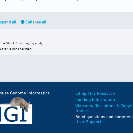
xpand all
Collapse all
the Shock Ellison aging study.
e status not specified
Mouse Genome Informatics
Citing This Resource
Funding Information
Warranty Disclaimer & Copyri
Notice
Send questions and comment
User Support
.