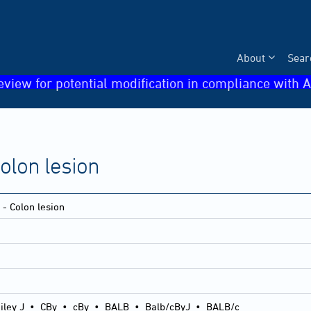
About
Sear
eview for potential modification in compliance with A
Colon lesion
 - Colon lesion
iley J
•
CBy
•
cBy
•
BALB
•
Balb/cByJ
•
BALB/c