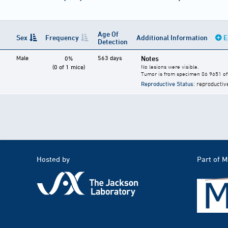
Age Of
Sex
Frequency
Additional Information
E
Detection
Male
563 days
Notes
0%
(0 of 1 mice)
No lesions were visible.
Tumor is from specimen 06 9651 of 
Reproductive Status
: reproductiv
Hosted by
Part of 