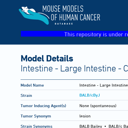
This repository is under r
Model Details
Intestine - Large Intestine - 
Model Name
Intestine - Large Intestine
BALB/cByJ
Strain
Tumor Inducing Agent(s)
None (spontaneous)
Tumor Synonym
lesion
Strain Synonyms
BALB Bailey
•
BALB/c Ba