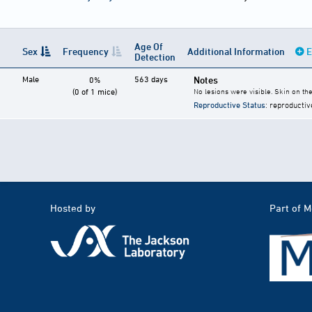
Age Of
Sex
Frequency
Additional Information
E
Detection
Male
563 days
Notes
0%
(0 of 1 mice)
No lesions were visible. Skin on t
Reproductive Status
: reproductiv
Hosted by
Part of 