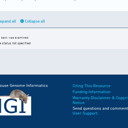
xpand all
Collapse all
he back was examined.
e status not specified
Mouse Genome Informatics
Citing This Resource
Funding Information
Warranty Disclaimer & Copyri
Notice
Send questions and comment
User Support
.