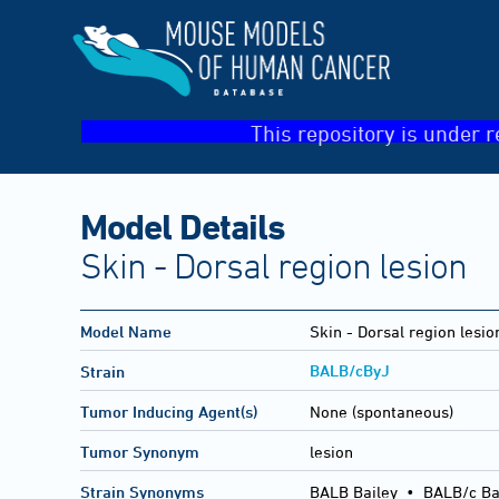
This repository is under r
Model Details
Skin - Dorsal region lesion
Model Name
Skin - Dorsal region lesio
BALB/cByJ
Strain
Tumor Inducing Agent(s)
None (spontaneous)
Tumor Synonym
lesion
Strain Synonyms
BALB Bailey
•
BALB/c Ba