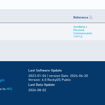
Reference
Sundberg J,
Personal
Communication
1997;():
Last Software Update
2023-01-04 | version Date: 2024-06-20
Version: 6.0 RockyOS Public
ght
Last Data Update
s to
MGI
2026-08-02