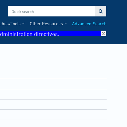

ches/Tools
Other Resources
Advanced Search
dministration directives.