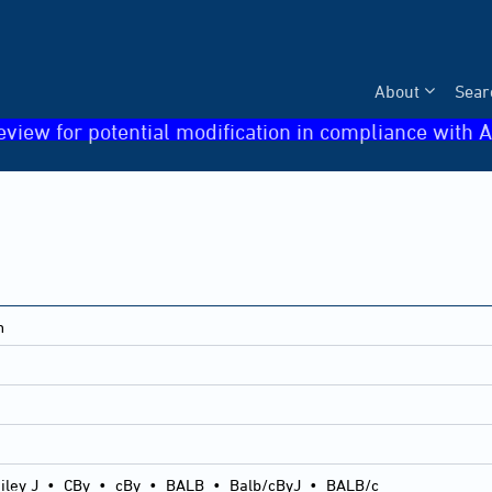
About
Sear
eview for potential modification in compliance with A
n
iley J
•
CBy
•
cBy
•
BALB
•
Balb/cByJ
•
BALB/c