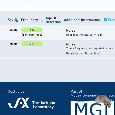
Age Of
Sex
Frequency
Additional Information
Expa
Detection
Female
Notes
1%
(1 of 100 mice)
Reproductive Status
: virgin
Female
Notes
<1
Tumor frequency was reported to be <1%
Reproductive Status
: bred
Hosted by
Part of
Mouse Genome Informatic