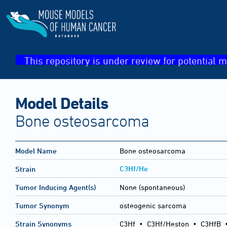
This repository is under review for potential m
Model Details
Bone osteosarcoma
Model Name
Bone osteosarcoma
C3Hf/He
Strain
Tumor Inducing Agent(s)
None (spontaneous)
Tumor Synonym
osteogenic sarcoma
Strain Synonyms
C3Hf
•
C3Hf/Heston
•
C3HfB