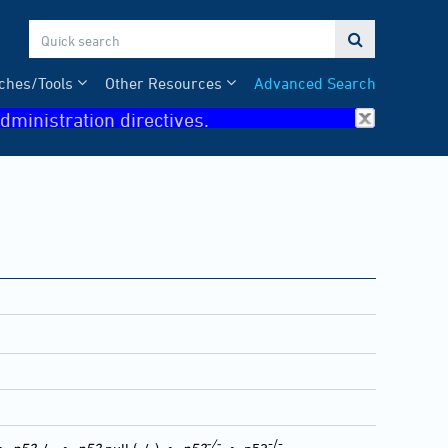

ches/Tools
Other Resources
Advanced Search
dministration directives.
-/-
-/-