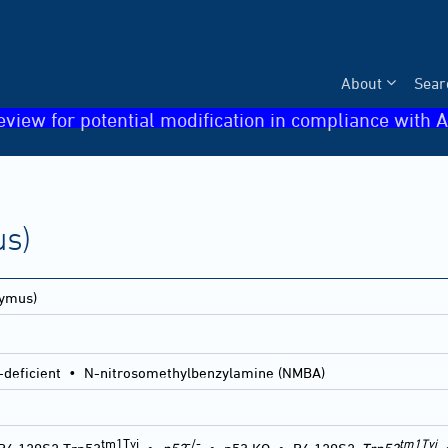
About
Sear
eview for potential modification in compliance with A
s)
ymus)
c-deficient • N-nitrosomethylbenzylamine (NMBA)
tm1Tyj
-/-
tm1Tyj