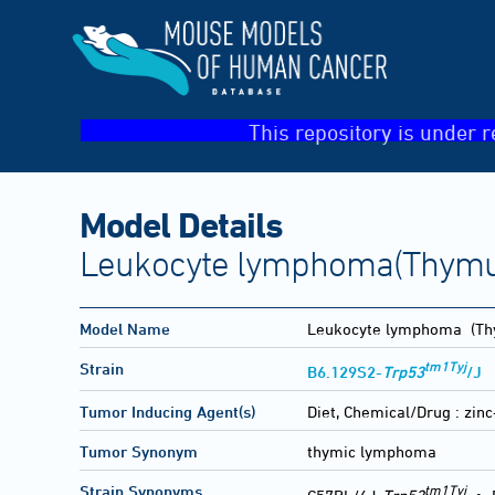
This repository is under r
Model Details
Leukocyte lymphoma(Thymu
Model Name
Leukocyte lymphoma
(Th
tm1Tyj
Strain
B6.129S2-
Trp53
/J
Tumor Inducing Agent(s)
Diet, Chemical/Drug :
zin
Tumor Synonym
thymic lymphoma
tm1Tyj
Strain Synonyms