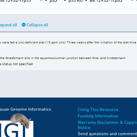
B6.129S2-Trp53
•
p53
•
p53 KO
•
B6.129S2-
Trp53
xpand all
Collapse all
were fed a zinc-deficient diet (1.5 ppm zinc). Three weeks after the initiation of the diet mic
 the forestomach and in the squamocolumnar junction between fore- and hindstomach.
e status not specified
Mouse Genome Informatics
Citing This Resource
Funding Information
Warranty Disclaimer & Copyri
Notice
Send questions and comment