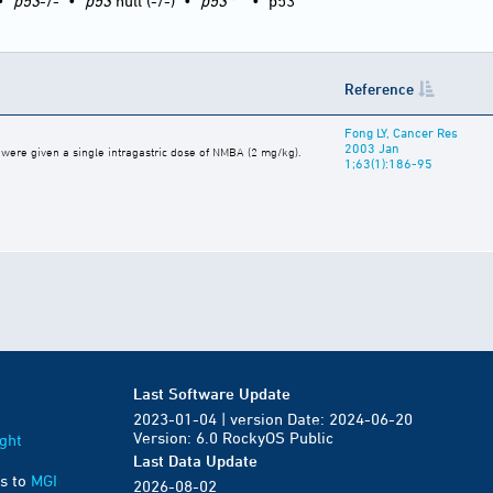
•
p53
-/-
•
p53
null (-/-)
•
p53
•
p53
Reference
Fong LY, Cancer Res
2003 Jan
e were given a single intragastric dose of NMBA (2 mg/kg).
1;63(1):186-95
Last Software Update
2023-01-04 | version Date: 2024-06-20
Version: 6.0 RockyOS Public
ght
Last Data Update
s to
MGI
2026-08-02