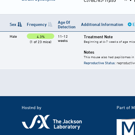
C57BL/6J-
Trp53
•
Age Of
Sex
Frequency
Additional Information
E
Detection
Male
11-12
Treatment Note
4.3%
weeks
(1 of 23 mice)
Beginning at 6-7 weeks of age mice 
Notes
This mouse also had papillomas in
Reproductive Status
: reproductiv
Hosted by
Part of 