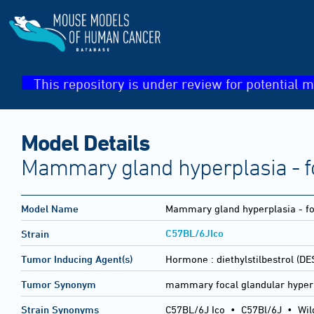
This repository is under review for potential m
Model Details
Mammary gland hyperplasia - f
Model Name
Mammary gland hyperplasia - fo
C57BL/6JIco
Strain
Tumor Inducing Agent(s)
Hormone :
diethylstilbestrol (DE
Tumor Synonym
mammary focal glandular hyper
Strain Synonyms
C57BL/6J Ico
•
C57Bl/6J
•
Wil