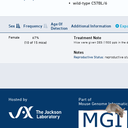
•
wild-type C57BL/6
Age Of
Sex
Frequency
Additional Information
Expa
Detection
Female
Treatment Note
67%
(10 of 15 mice)
Mice were given DES (1500 ppb in the di
Notes
Reproductive Status
: reproductive st
Hosted by
Part of
Mouse Genome Informatic