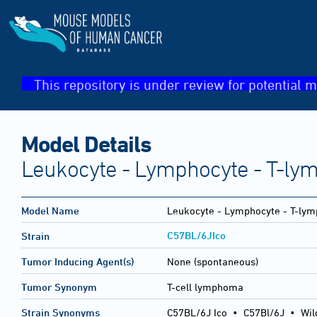
This repository is under review for potential m
Model Details
Leukocyte - Lymphocyte - T-l
Model Name
Leukocyte - Lymphocyte - T-ly
C57BL/6JIco
Strain
Tumor Inducing Agent(s)
None (spontaneous)
Tumor Synonym
T-cell lymphoma
Strain Synonyms
C57BL/6J Ico
•
C57Bl/6J
•
Wil