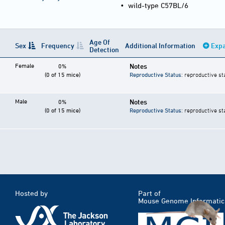
•
wild-type C57BL/6
Age Of
Sex
Frequency
Additional Information
Expa
Detection
Female
Notes
0%
(0 of 15 mice)
Reproductive Status
: reproductive st
Male
Notes
0%
(0 of 15 mice)
Reproductive Status
: reproductive st
Hosted by
Part of
Mouse Genome Informatic