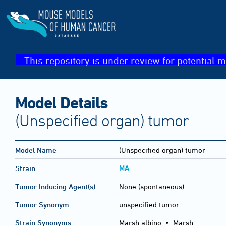
This repository is under review for potential m
Model Details
(Unspecified organ) tumor
Model Name
(Unspecified organ) tumor
MA
Strain
Tumor Inducing Agent(s)
None (spontaneous)
Tumor Synonym
unspecified tumor
Strain Synonyms
Marsh albino
•
Marsh