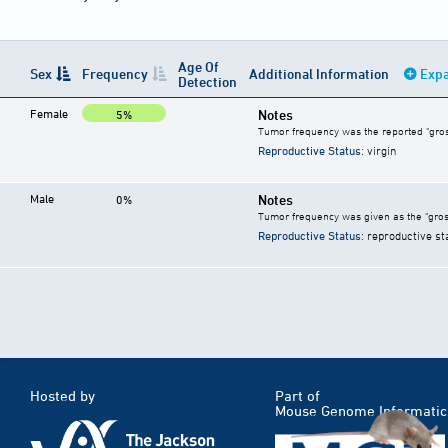
Age Of
Sex
Frequency
Additional Information
Expa
Detection
Female
Notes
5%
Tumor frequency was the reported "gros
Reproductive Status
: virgin
Male
Notes
0%
Tumor frequency was given as the "gros
Reproductive Status
: reproductive st
Hosted by
Part of
Mouse Genome Informatic