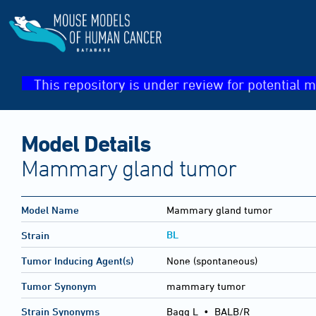
This repository is under review for potential m
Model Details
Mammary gland tumor
Model Name
Mammary gland tumor
BL
Strain
Tumor Inducing Agent(s)
None (spontaneous)
Tumor Synonym
mammary tumor
Strain Synonyms
Bagg L
•
BALB/R