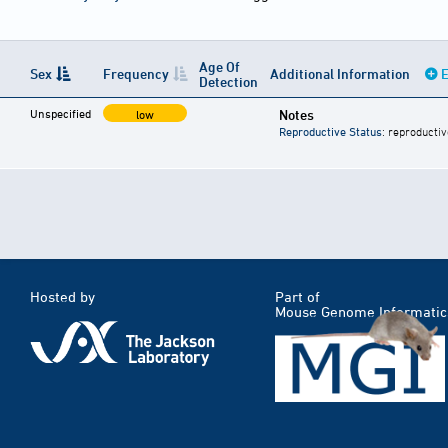
Age Of
Sex
Frequency
Additional Information
E
Detection
Unspecified
Notes
low
Reproductive Status
: reproductiv
Hosted by
Part of
Mouse Genome Informatic